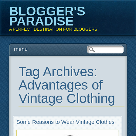
BLOGGER'S
PARADISE
A PERFECT DESTINATION FOR BLOGGERS
Main menu
Skip
menu
to
content
Tag Archives:
Advantages of
Vintage Clothing
Some Reasons to Wear Vintage Clothes